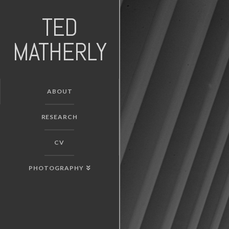
TED
MATHERLY
ABOUT
RESEARCH
CV
PHOTOGRAPHY