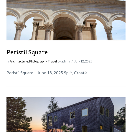
Peristil Square
In
Architecture
,
Photography
,
Travel
by admin
July 12, 2025
Peristil Square – June 18, 2025 Split, Croatia