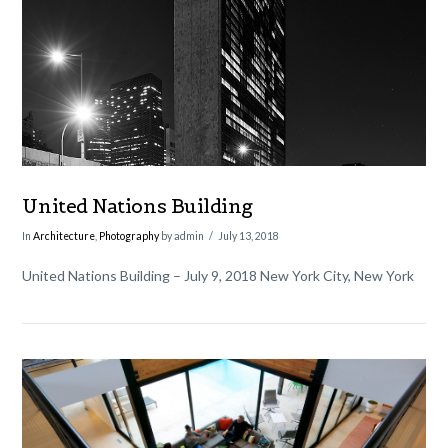
VIEW POST
United Nations Building
In
Architecture
,
Photography
by admin
July 13, 2018
United Nations Building – July 9, 2018 New York City, New York