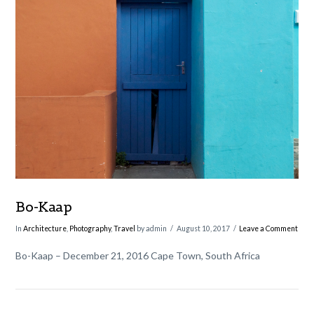
VIEW POST
Bo-Kaap
In
Architecture
,
Photography
,
Travel
by admin
August 10, 2017
Leave a Comment
Bo-Kaap – December 21, 2016 Cape Town, South Africa