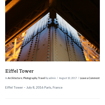
VIEW POST
Eiffel Tower
In
Architecture
,
Photography
,
Travel
by admin
August 10, 2017
Leave a Comment
Eiffel Tower – July 8, 2016 Paris, France