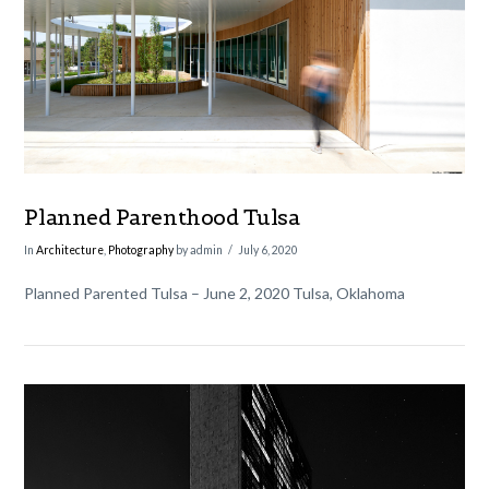
VIEW POST
Planned Parenthood Tulsa
In
Architecture
,
Photography
by admin
July 6, 2020
Planned Parented Tulsa – June 2, 2020 Tulsa, Oklahoma