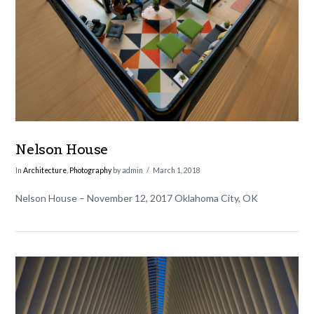
VIEW POST
Nelson House
In
Architecture
,
Photography
by admin
March 1, 2018
Nelson House – November 12, 2017 Oklahoma City, OK