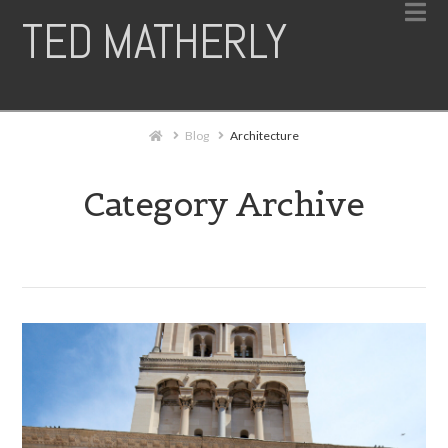
N
TED MATHERLY
Home
Blog
Architecture
Category Archive