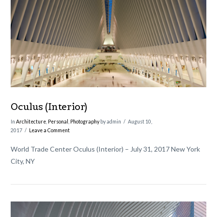
VIEW POST
Oculus (Interior)
In
Architecture
,
Personal
,
Photography
by admin
August 10,
2017
Leave a Comment
World Trade Center Oculus (Interior) – July 31, 2017 New York
City, NY