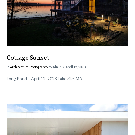
VIEW POST
Cottage Sunset
In
Architecture
,
Photography
by admin
April 15, 2023
Long Pond – April 12, 2023 Lakeville, MA