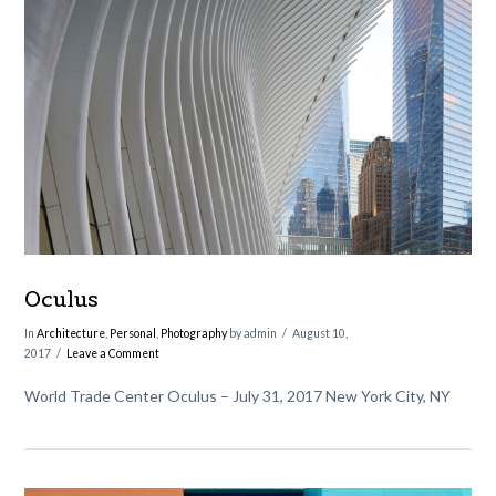
VIEW POST
Oculus
In
Architecture
,
Personal
,
Photography
by admin
August 10,
2017
Leave a Comment
World Trade Center Oculus – July 31, 2017 New York City, NY