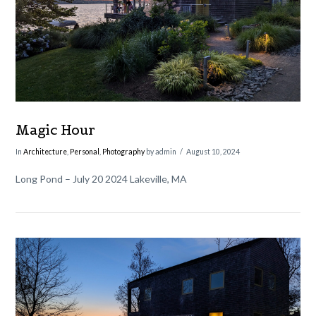
VIEW POST
Magic Hour
In
Architecture
,
Personal
,
Photography
by admin
August 10, 2024
Long Pond – July 20 2024 Lakeville, MA