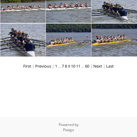
First
|
Previous
|
1
...
7
8
9
10
11
...
60
|
Next
|
Last
Powered by
Piwigo