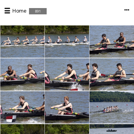
Home
891