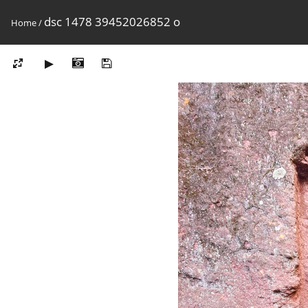
dsc 1478 39452026852 o
Home
/