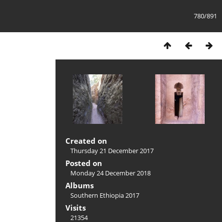
780/891
Created on
Thursday 21 December 2017
Posted on
Monday 24 December 2018
Albums
Southern Ethiopia 2017
Visits
21354