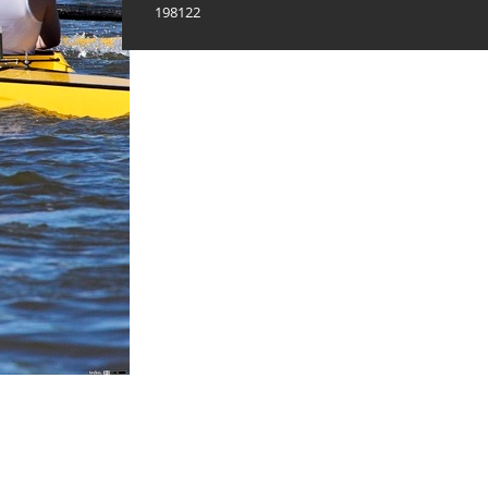
198122