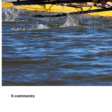
0 comments