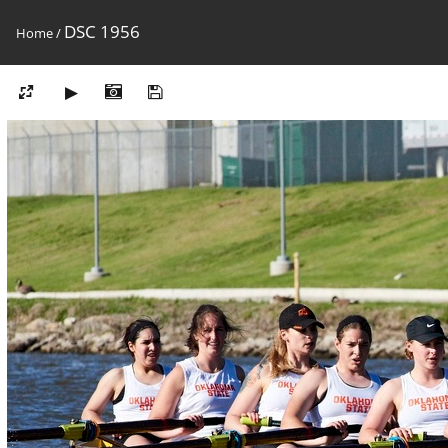
DSC 1956
Home
/