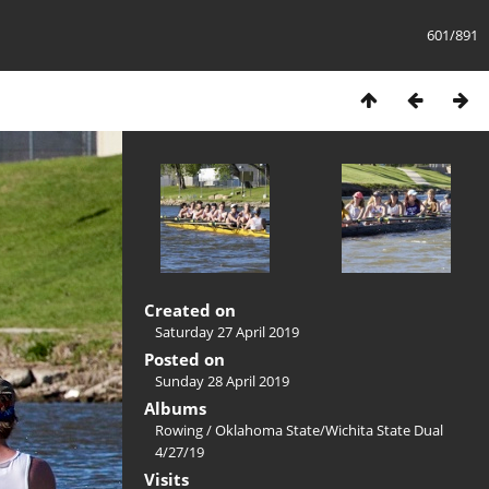
601/891
Created on
Saturday 27 April 2019
Posted on
Sunday 28 April 2019
Albums
Rowing
/
Oklahoma State/Wichita State Dual
4/27/19
Visits