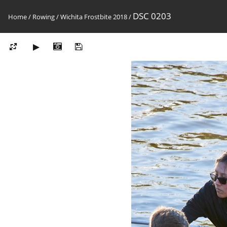
DSC 0203
Home
/
Rowing
/
Wichita Frostbite 2018
/