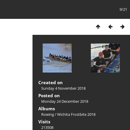
9/21
Created on
Sunday 4 November 2018
Posted on
Monday 24 December 2018
Albums
Rowing
/
Wichita Frostbite 2018
Visits
213508