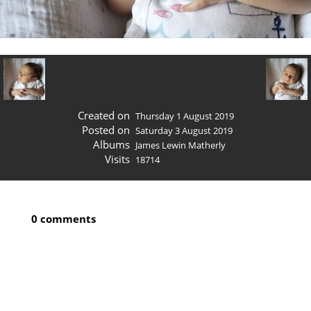
Created on
Thursday 1 August 2019
Posted on
Saturday 3 August 2019
Albums
James Lewin Matherly
Visits
18714
0 comments