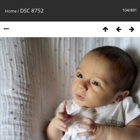
DSC 8752
104/891
Home
/