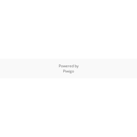
Powered by
Piwigo