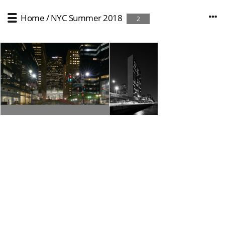
Home
/
NYC Summer 2018
2