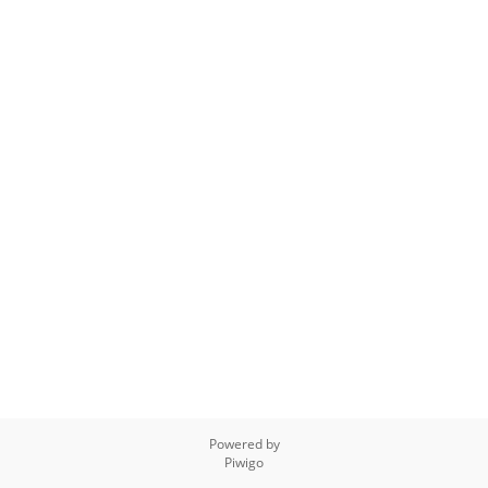
Powered by
Piwigo