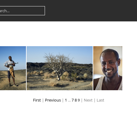
First
|
Previous
|
1
...
7
8
9
| Next
| Last
dsc 1419 38773841094 o
dsc 1423 39452031222 o
dsc 1443 38773840824 o