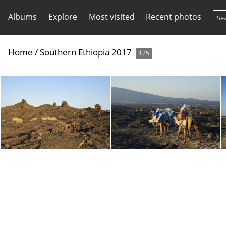
Albums
Explore
Most visited
Recent photos
Home
/
Southern Ethiopia 2017
125
dsc 1409 27705731779 o
dsc 1410 38773841244 o