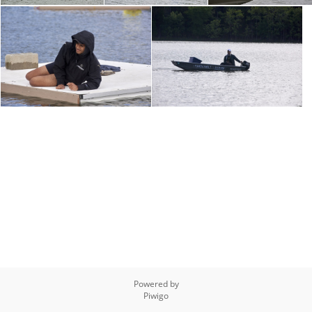
Powered by
Piwigo