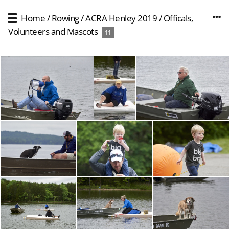
Home
/
Rowing
/
ACRA Henley 2019
/
Officals,
Volunteers and Mascots
11