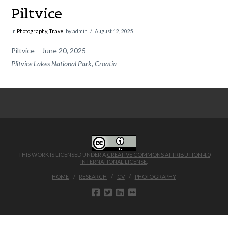
Piltvice
In
Photography
,
Travel
by admin
August 12, 2025
Piltvice – June 20, 2025
Plitvice Lakes National Park, Croatia
THIS WORK IS LICENSED UNDER A
CREATIVE COMMONS ATTRIBUTION 4.0
INTERNATIONAL LICENSE
.
HOME
RESEARCH
CV
PHOTOGRAPHY