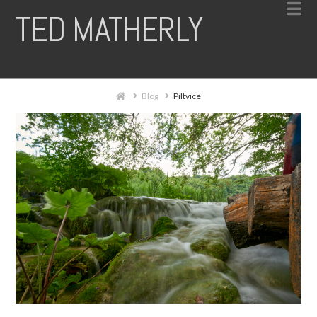
N
TED MATHERLY
Home
Blog
Piltvice