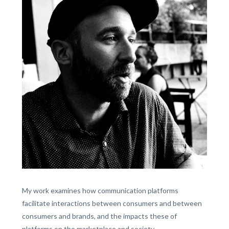
My work examines how communication platforms
facilitate interactions between consumers and between
consumers and brands, and the impacts these of
platforms on the marketplace and society.