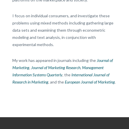
I focus on individual consumers, and investigate these
problems using mixed methods including gathering large
data sets and examining them through econometric
modeling and text analysis, in conjunction with
experimental methods.
My work has appeared in journals including the
Journal of
Marketing
,
Journal of Marketing Research
,
Management
Information Systems Quarterly
, the
International Journal of
Research in Marketing
, and the
European Journal of Marketing
.