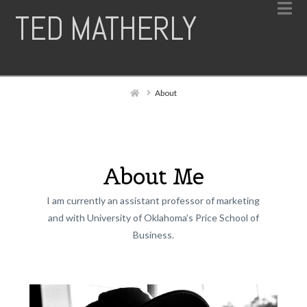
N
TED MATHERLY
Home
About
About Me
I am currently an assistant professor of marketing
and with University of Oklahoma’s Price School of
Business.