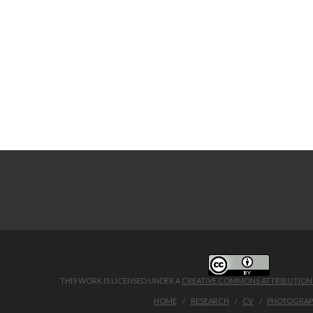
THIS WORK IS LICENSED UNDER A
CREATIVE COMMONS ATTRIBUTION 4
HOME
RESEARCH
CV
PHOTOGRA