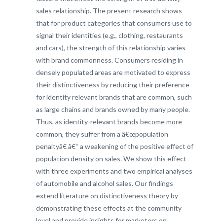
sales relationship. The present research shows
that for product categories that consumers use to
signal their identities (e.g., clothing, restaurants
and cars), the strength of this relationship varies
with brand commonness. Consumers residing in
densely populated areas are motivated to express
their distinctiveness by reducing their preference
for identity relevant brands that are common, such
as large chains and brands owned by many people.
Thus, as identity-relevant brands become more
common, they suffer from a â€œpopulation
penaltyâ€ â€“ a weakening of the positive effect of
population density on sales. We show this effect
with three experiments and two empirical analyses
of automobile and alcohol sales. Our findings
extend literature on distinctiveness theory by
demonstrating these effects at the community
level and provide insights for marketers on