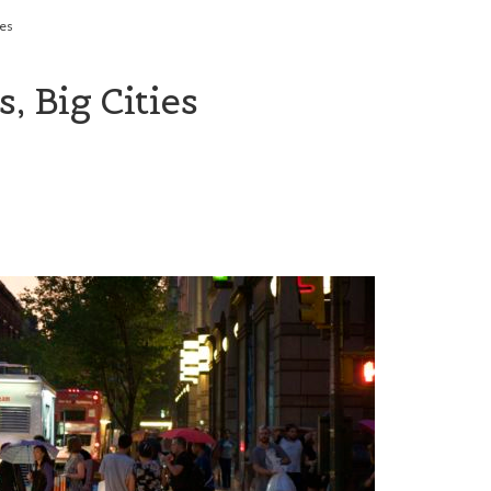
ies
, Big Cities