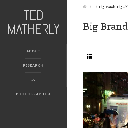
Home
Big Brands, Big Cit
TED
Big Brands
MATHERLY
ABOUT
RESEARCH
CV
PHOTOGRAPHY