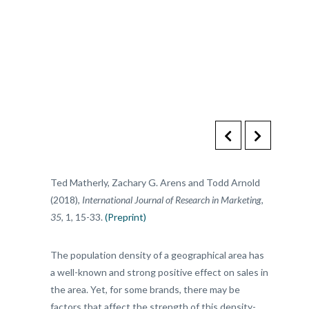
Ted Matherly, Zachary G. Arens and Todd Arnold
(2018),
International Journal of Research in Marketing
,
35
, 1, 15-33.
(Preprint)
The population density of a geographical area has
a well-known and strong positive effect on sales in
the area. Yet, for some brands, there may be
factors that affect the strength of this density-