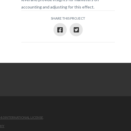
accounting and adjusting for this effect.
SHARE THIS PROJECT
.0 INTERNATIONAL LICENSE
.
PHY