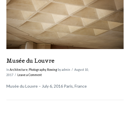
VIEW POST
Musée du Louvre
In
Architecture
,
Photography
,
Rowing
by admin
August 10,
2017
Leave a Comment
Musée du Louvre – July 6, 2016 Paris, France