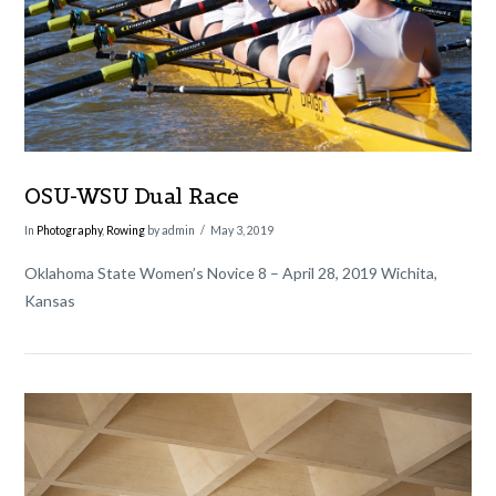
OSU-WSU Dual Race
In
Photography
,
Rowing
by admin
May 3, 2019
Oklahoma State Women’s Novice 8 – April 28, 2019 Wichita,
Kansas