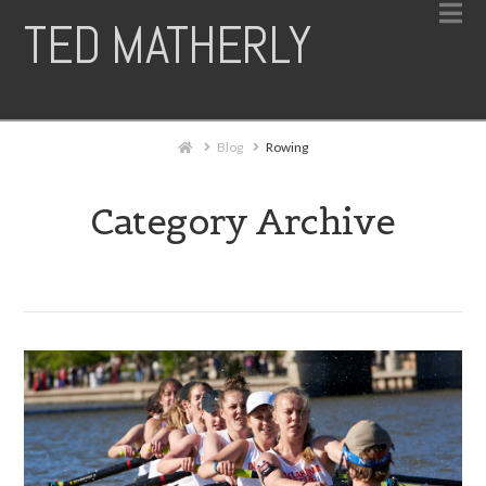
N
TED MATHERLY
Home
Blog
Rowing
Category Archive