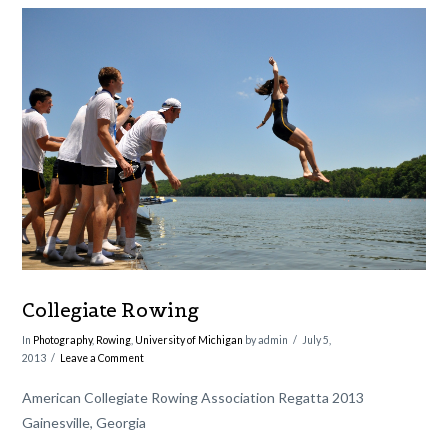
VIEW POST
Collegiate Rowing
In
Photography
,
Rowing
,
University of Michigan
by admin
July 5,
2013
Leave a Comment
American Collegiate Rowing Association Regatta 2013
Gainesville, Georgia