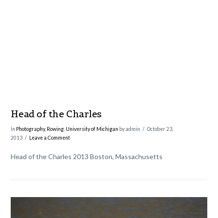
VIEW POST
Head of the Charles
In
Photography
,
Rowing
,
University of Michigan
by admin
October 23,
2013
Leave a Comment
Head of the Charles 2013 Boston, Massachusetts