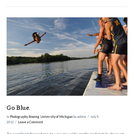
VIEW POST
Go Blue.
In
Photography
,
Rowing
,
University of Michigan
by admin
July 9,
2012
Leave a Comment
An accident forced me to use my wide angle and get in close at