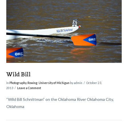
VIEW POST
Wild Bill
In
Photography
,
Rowing
,
University of Michigan
by admin
October 23,
2013
Leave a Comment
“Wild Bill Schnittman” on the Oklahoma River Oklahoma City,
Oklahoma