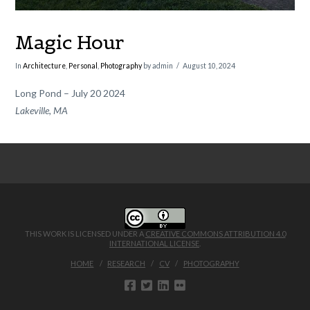
Magic Hour
In
Architecture
,
Personal
,
Photography
by admin
August 10, 2024
Long Pond – July 20 2024
Lakeville, MA
THIS WORK IS LICENSED UNDER A
CREATIVE COMMONS ATTRIBUTION 4.0
INTERNATIONAL LICENSE
.
HOME
RESEARCH
CV
PHOTOGRAPHY