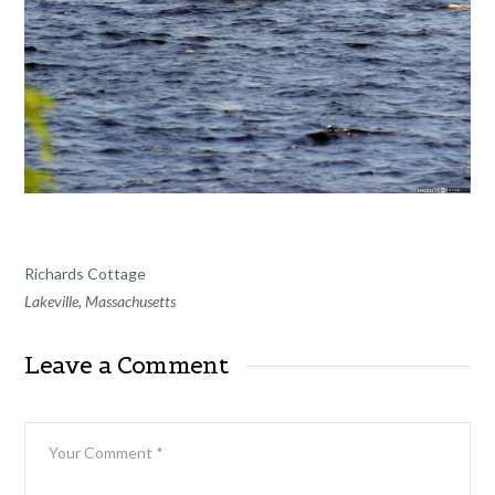
Richards Cottage
Lakeville, Massachusetts
Leave a Comment