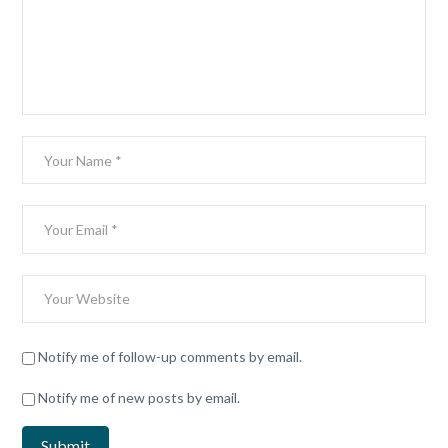
Notify me of follow-up comments by email.
Notify me of new posts by email.